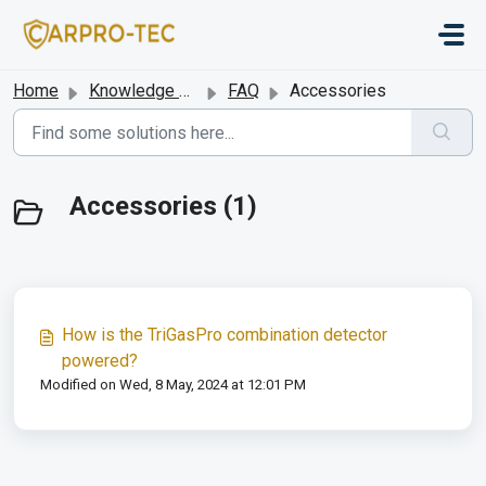
Skip to main content
Home
Knowledge base
FAQ
Accessories
Accessories (1)
How is the TriGasPro combination detector
powered?
Modified on Wed, 8 May, 2024 at 12:01 PM