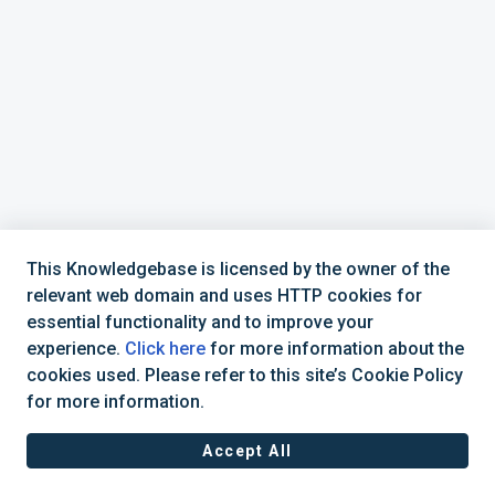
This Knowledgebase is licensed by the owner of the
relevant web domain and uses HTTP cookies for
essential functionality and to improve your
Support Hotline
experience.
Click here
for more information about the
cookies used. Please refer to this site’s Cookie Policy
Business Hours: Mon - Fri: 08:30 - 16:30 (CET)
for more information.
Accept All
Helpdesk Software by
Freshdesk
Cookie policy