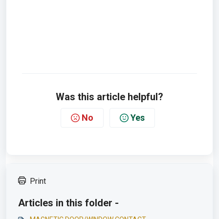
Was this article helpful?
No
Yes
Print
Articles in this folder -