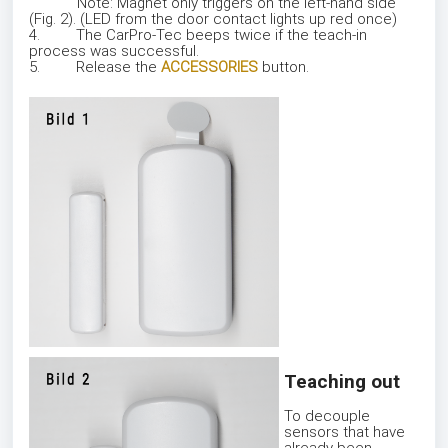
Note: Magnet only triggers on the left-hand side
(Fig. 2). (LED from the door contact lights up red once)
4. The CarPro-Tec beeps twice if the teach-in
process was successful.
5. Release the
ACCESSORIES
button.
Teaching out
To decouple
sensors that have