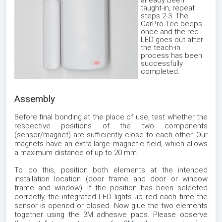
already been
taught-in, repeat
steps 2-3. The
CarPro-Tec beeps
once and the red
LED goes out after
the teach-in
process has been
successfully
completed.
Assembly
Before final bonding at the place of use, test whether the
respective positions of the two components
(sensor/magnet) are sufficiently close to each other. Our
magnets have an extra-large magnetic field, which allows
a maximum distance of up to 20 mm.
To do this, position both elements at the intended
installation location (door frame and door or window
frame and window). If the position has been selected
correctly, the integrated LED lights up red each time the
sensor is opened or closed. Now glue the two elements
together using the 3M adhesive pads. Please observe