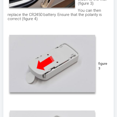
(figure 3).
You can then
replace the CR2450 battery. Ensure that the polarity is
correct (figure 4).
figure
3