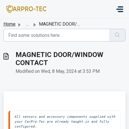
Skip to main content
Home
...
MAGNETIC DOOR/WINDOW CONTACT
MAGNETIC DOOR/WINDOW
CONTACT
Modified on Wed, 8 May, 2024 at 3:53 PM
All sensors and accessory components supplied with 
your CarPro-Tec are already taught-in and fully 
configured.