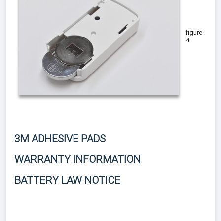
figure
4
3M ADHESIVE PADS
WARRANTY INFORMATION
BATTERY LAW NOTICE