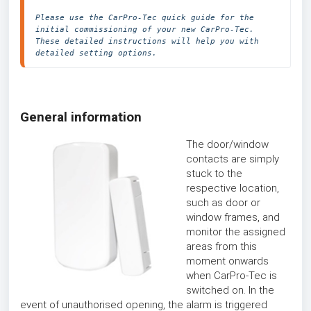
Please use the CarPro-Tec quick guide for the 
initial commissioning of your new CarPro-Tec. 
These detailed instructions will help you with 
detailed setting options.
General information
The door/window
contacts are simply
stuck to the
respective location,
such as door or
window frames, and
monitor the assigned
areas from this
moment onwards
when CarPro-Tec is
switched on. In the
event of unauthorised opening, the alarm is triggered