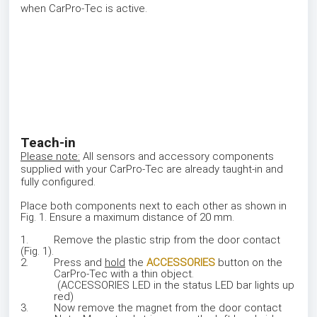
when CarPro-Tec is active.
Teach-in
Please note:
All sensors and accessory components
supplied with your CarPro-Tec are already taught-in and
fully configured.
Place both components next to each other as shown in
Fig. 1. Ensure a maximum distance of 20 mm.
1. Remove the plastic strip from the door contact
(Fig. 1).
2. Press and
hold
the
ACCESSORIES
button on the
CarPro-Tec with a thin object.
(ACCESSORIES LED in the status LED bar lights up
red)
3. Now remove the magnet from the door contact