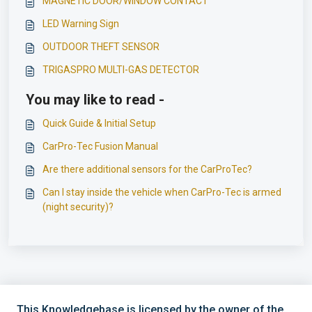
MAGNETIC DOOR/WINDOW CONTACT
LED Warning Sign
OUTDOOR THEFT SENSOR
TRIGASPRO MULTI-GAS DETECTOR
You may like to read -
Quick Guide & Initial Setup
CarPro-Tec Fusion Manual
Are there additional sensors for the CarProTec?
Can I stay inside the vehicle when CarPro-Tec is armed
(night security)?
This Knowledgebase is licensed by the owner of the