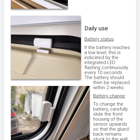
Daily use
Battery status
:
If the battery reaches
a low level, this is
indicated by the
integrated LED
flashing continuously
every 10 seconds.
The battery should
then be replaced
within 2 weeks.
Battery change
:
To change the
battery, carefully
slide the front
housing of the
sensor upwards
so that the glued
back remains
stuck to the wall