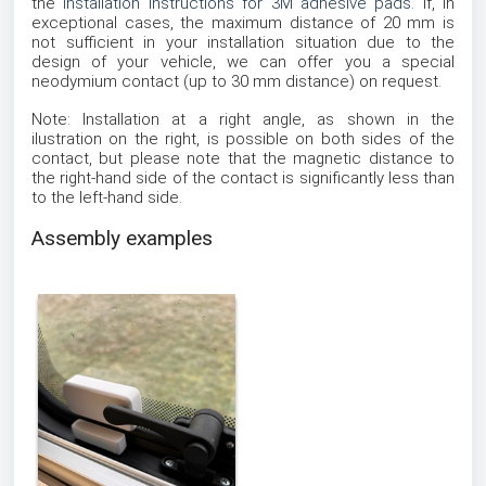
the
installation instructions for 3M adhesive pads
. If, in
exceptional cases, the maximum distance of 20 mm is
not sufficient in your installation situation due to the
design of your vehicle, we can offer you a special
neodymium contact (up to 30 mm distance) on request.
Note: Installation at a right angle, as shown in the
ilustration on the right, is possible on both sides of the
contact, but please note that the magnetic distance to
the right-hand side of the contact is significantly less than
to the left-hand side.
Assembly examples