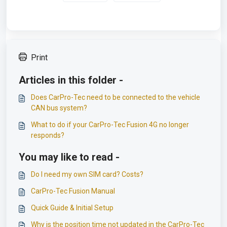
Print
Articles in this folder -
Does CarPro-Tec need to be connected to the vehicle
CAN bus system?
What to do if your CarPro-Tec Fusion 4G no longer
responds?
You may like to read -
Do I need my own SIM card? Costs?
CarPro-Tec Fusion Manual
Quick Guide & Initial Setup
Why is the position time not updated in the CarPro-Tec