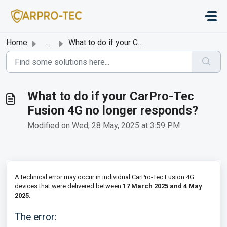
Skip to main content
Home
...
What to do if your CarPro-Tec Fusion 4G no longer responds?
What to do if your CarPro-Tec
Fusion 4G no longer responds?
Modified on Wed, 28 May, 2025 at 3:59 PM
A technical error may occur in individual CarPro-Tec Fusion 4G
devices that were delivered between
17 March 2025 and 4 May
2025
.
The error: