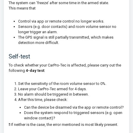
The system can ‘freeze’ after some time in the armed state.
This means that
Control via app or remote control no longer works.
Sensors (e.g. door contacts) and room volume sensor no
longer trigger an alarm.
The GPS signal is still partially transmitted, which makes
detection more difficult.
Self-test
To check whether your CarPro-Tec is affected, please carry out the
following
4-day test
:
Set the sensitivity of the room volume sensor to 0%.
Leave your CarPro-Tec armed for 4 days.
No alarm should be triggered in between.
After this time, please check:
Can the device be disarmed via the app or remote control?
Does the system respond to triggered sensors (e.g. open
window contact)?
❗ If neither is the case, the error mentioned is most likely present.