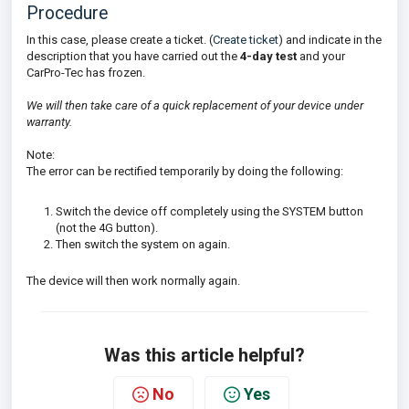
Procedure
In this case, please create a ticket. (
Create ticket
) and indicate in the
description that you have carried out the
4-day test
and your
CarPro-Tec has frozen.
We will then take care of a quick replacement of your device under
warranty.
Note:
The error can be rectified temporarily by doing the following:
Switch the device off completely using the SYSTEM button
(not the 4G button).
Then switch the system on again.
The device will then work normally again.
Was this article helpful?
No
Yes